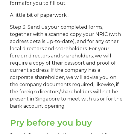
forms for you to fill out.
A little bit of paperwork...
Step 3. Send us your completed forms,
together with a scanned copy your NRIC (with
address details up-to-date), and for any other
local directors and shareholders. For your
foreign directors and shareholders, we will
require a copy of their passport and proof of
current address. If the company has a
corporate shareholder, we will advise you on
the company documents required, likewise, if
the foreign directors/shareholders will not be
present in Singapore to meet with us or for the
bank account opening.
Pry before you buy