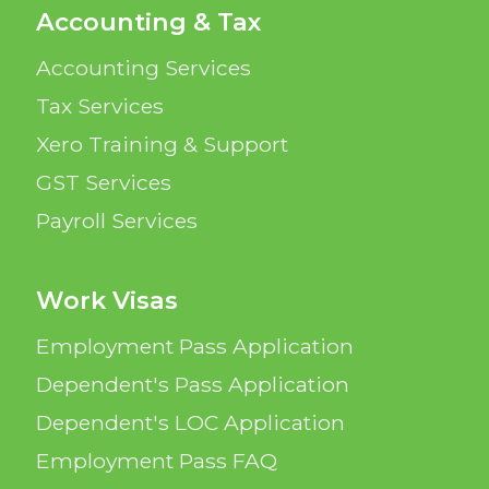
Accounting & Tax
Accounting Services
Tax Services
Xero Training & Support
GST Services
Payroll Services
Work Visas
Employment Pass Application
Dependent's Pass Application
Dependent's LOC Application
Employment Pass FAQ