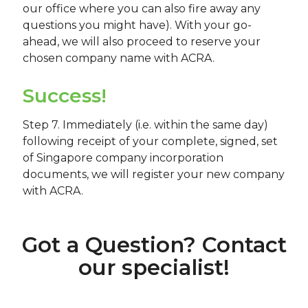
our office where you can also fire away any
questions you might have). With your go-
ahead, we will also proceed to reserve your
chosen company name with ACRA.
Success!
Step 7. Immediately (i.e. within the same day)
following receipt of your complete, signed, set
of Singapore company incorporation
documents, we will register your new company
with ACRA.
Got a Question? Contact
our specialist!