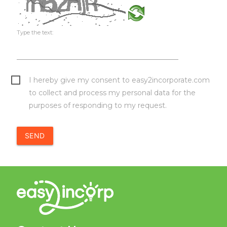
Type the text:
I hereby give my consent to easy2incorporate.com
to collect and process my personal data for the
purposes of responding to my request.
SEND