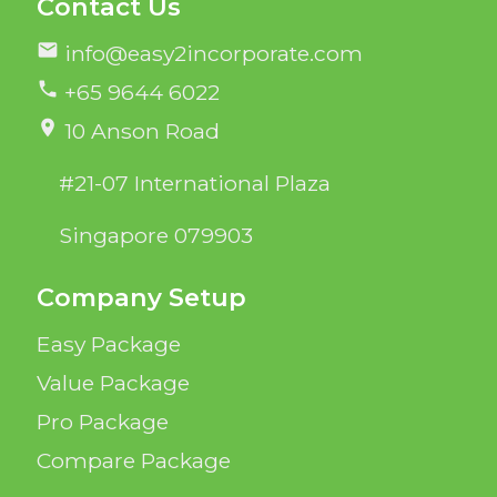
Contact Us
mail
info@easy2incorporate.com
phone
+65 9644 6022
location_on
10 Anson Road
#21-07 International Plaza
Singapore 079903
Company Setup
Easy Package
Value Package
Pro Package
Compare Package