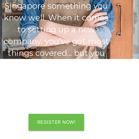
Singapore something you
know well. When it comes
to setting up a new
company, you’ve got most
things covered... but you
recognise the benefits of
engaging a professional
firm’s help. A good start is
a great advantage.
REGISTER NOW!