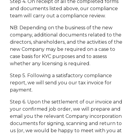
Step 4. On receipt of all the completed forms
and documents listed above, our compliance
team will carry out a compliance review.
NB: Depending on the business of the new
company, additional documents related to the
directors, shareholders, and the activities of the
new Company may be required on a case to
case basis for KYC purposes and to assess
whether any licensing is required.
Step 5. Following a satisfactory compliance
report, we will send you our tax invoice for
payment.
Step 6. Upon the settlement of our invoice and
your confirmed job order, we will prepare and
email you the relevant Company incorporation
documents for signing, scanning and return to
us (or, we would be happy to meet with you at