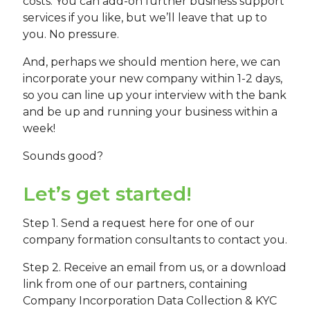
costs. You can add-on further business support
services if you like, but we’ll leave that up to
you. No pressure.
And, perhaps we should mention here, we can
incorporate your new company within 1-2 days,
so you can line up your interview with the bank
and be up and running your business within a
week!
Sounds good?
Let’s get started!
Step 1. Send a request here for one of our
company formation consultants to contact you.
Step 2. Receive an email from us, or a download
link from one of our partners, containing
Company Incorporation Data Collection & KYC