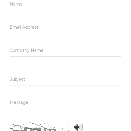
Name
Email Address
Company Name
Subject
Message