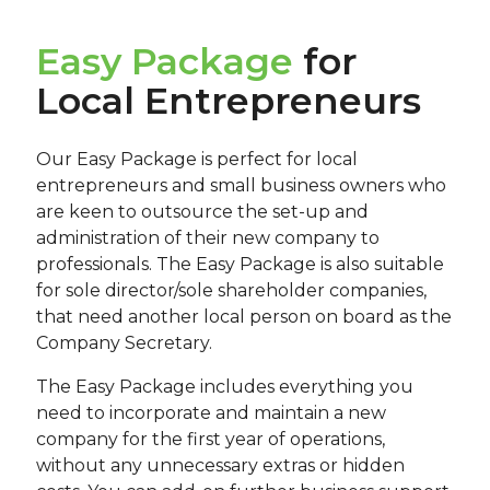
Easy Package
for
Local Entrepreneurs
Our Easy Package is perfect for local
entrepreneurs and small business owners who
are keen to outsource the set-up and
administration of their new company to
professionals. The Easy Package is also suitable
for sole director/sole shareholder companies,
that need another local person on board as the
Company Secretary.
The Easy Package includes everything you
need to incorporate and maintain a new
company for the first year of operations,
without any unnecessary extras or hidden