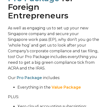
Foreign
Entrepreneurs
As well as engaging us to set up your new
Singapore company and secure your
Singapore work pass (EP), why don’t you go the
‘whole hog’ and get us to look after your
Company’s corporate compliance and tax filing,
too! Our Pro Package includes everything you
need to get a big green compliance tick from
ACRA and the IRAS.
Our
Pro Package
includes:
Everything in the
Value Package
PLUS:
Xero cloud accounting subscription;