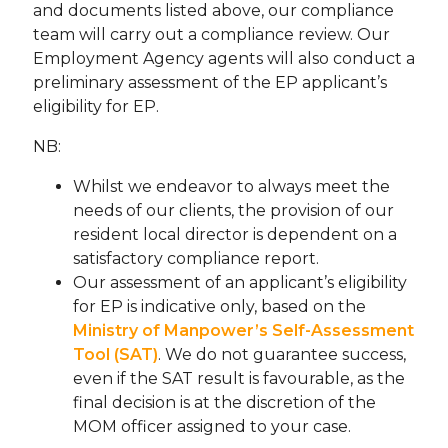
and documents listed above, our compliance
team will carry out a compliance review. Our
Employment Agency agents will also conduct a
preliminary assessment of the EP applicant’s
eligibility for EP.
NB:
Whilst we endeavor to always meet the
needs of our clients, the provision of our
resident local director is dependent on a
satisfactory compliance report.
Our assessment of an applicant’s eligibility
for EP is indicative only, based on the
Ministry of Manpower’s Self-Assessment
Tool (SAT)
. We do not guarantee success,
even if the SAT result is favourable, as the
final decision is at the discretion of the
MOM officer assigned to your case.