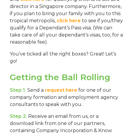
director in a Singapore company. Furthermore,
if you plan to bring your family with you to this
tropical metropolis,
click here
to see if you/they
qualify for a Dependant’s Pass visa. (We can
take care of all your dependant’s visas, too, for a
reasonable fee).
You’ve ticked all the right boxes? Great! Let’s
go!
Getting the Ball Rolling
Step 1.
Send a
request here
for one of our
company formation and employment agency
consultants to speak with you.
Step 2.
Receive an email from us, or a
download link from one of our partners,
containing Company Incorporation & Know