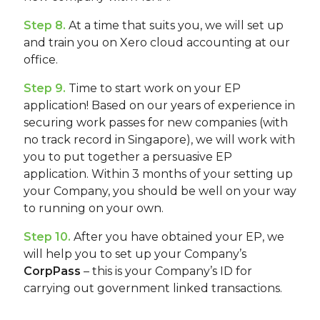
Step 8.
At a time that suits you, we will set up
and train you on Xero cloud accounting at our
office.
Step 9.
Time to start work on your EP
application! Based on our years of experience in
securing work passes for new companies (with
no track record in Singapore), we will work with
you to put together a persuasive EP
application. Within 3 months of your setting up
your Company, you should be well on your way
to running on your own.
Step 10.
After you have obtained your EP, we
will help you to set up your Company’s
CorpPass
– this is your Company’s ID for
carrying out government linked transactions.