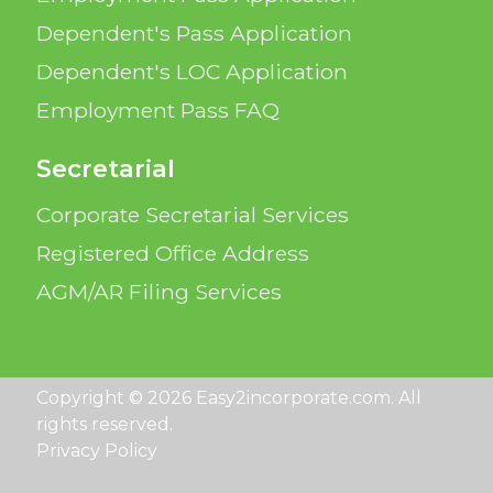
Dependent's Pass Application
Dependent's LOC Application
Employment Pass FAQ
Secretarial
Corporate Secretarial Services
Registered Office Address
AGM/AR Filing Services
Copyright © 2026 Easy2incorporate.com. All
rights reserved.
Privacy Policy