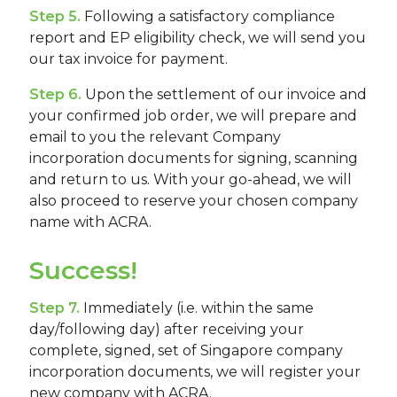
Step 5.
Following a satisfactory compliance
report and EP eligibility check, we will send you
our tax invoice for payment.
Step 6.
Upon the settlement of our invoice and
your confirmed job order, we will prepare and
email to you the relevant Company
incorporation documents for signing, scanning
and return to us. With your go-ahead, we will
also proceed to reserve your chosen company
name with ACRA.
Success!
Step 7.
Immediately (i.e. within the same
day/following day) after receiving your
complete, signed, set of Singapore company
incorporation documents, we will register your
new company with ACRA.