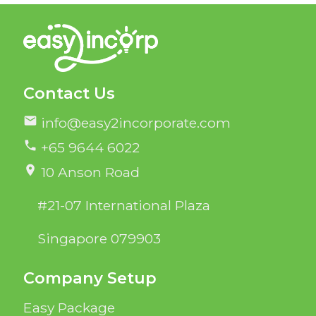
Contact Us
mail
info@easy2incorporate.com
phone
+65 9644 6022
location_on
10 Anson Road
#21-07 International Plaza
Singapore 079903
Company Setup
Easy Package