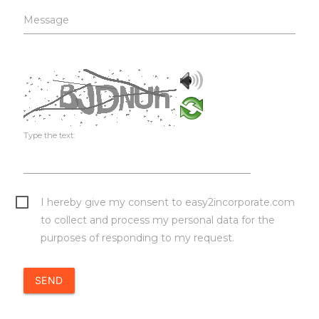
Message
Type the text:
I hereby give my consent to easy2incorporate.com
to collect and process my personal data for the
purposes of responding to my request.
SEND