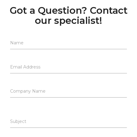
Got a Question? Contact
our specialist!
Name
Email Address
Company Name
Subject