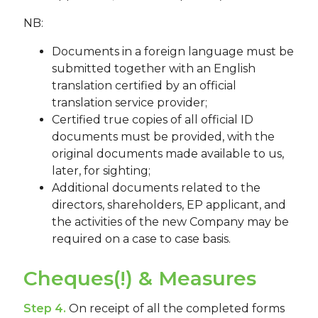
NB:
Documents in a foreign language must be
submitted together with an English
translation certified by an official
translation service provider;
Certified true copies of all official ID
documents must be provided, with the
original documents made available to us,
later, for sighting;
Additional documents related to the
directors, shareholders, EP applicant, and
the activities of the new Company may be
required on a case to case basis.
Cheques(!) & Measures
Step 4.
On receipt of all the completed forms