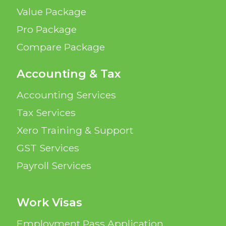
Value Package
Pro Package
Compare Package
Accounting & Tax
Accounting Services
Tax Services
Xero Training & Support
GST Services
Payroll Services
Work Visas
Employment Pass Application