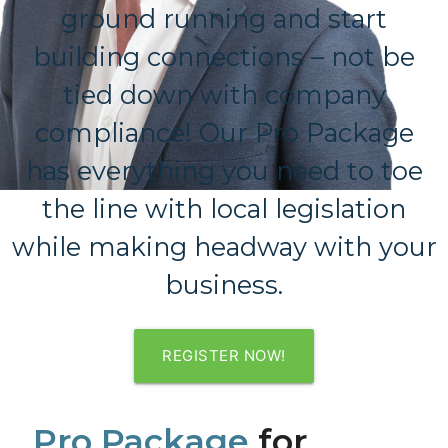
ground running and start
building connections – not be
tied down with company
compliance! Our Pro Package
has everything you need to toe
the line with local legislation
while making headway with your
business.
REGISTER NOW!
Pro Package
for