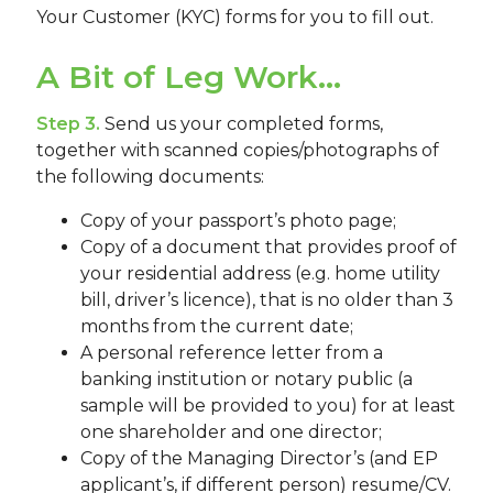
Your Customer (KYC) forms for you to fill out.
A Bit of Leg Work...
Step 3.
Send us your completed forms,
together with scanned copies/photographs of
the following documents:
Copy of your passport’s photo page;
Copy of a document that provides proof of
your residential address (e.g. home utility
bill, driver’s licence), that is no older than 3
months from the current date;
A personal reference letter from a
banking institution or notary public (a
sample will be provided to you) for at least
one shareholder and one director;
Copy of the Managing Director’s (and EP
applicant’s, if different person) resume/CV.