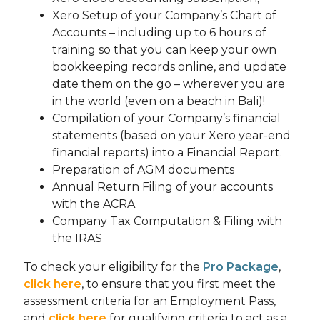
Xero Setup of your Company’s Chart of
Accounts – including up to 6 hours of
training so that you can keep your own
bookkeeping records online, and update
date them on the go – wherever you are
in the world (even on a beach in Bali)!
Compilation of your Company’s financial
statements (based on your Xero year-end
financial reports) into a Financial Report.
Preparation of AGM documents
Annual Return Filing of your accounts
with the ACRA
Company Tax Computation & Filing with
the IRAS
To check your eligibility for the
Pro Package
,
click here
, to ensure that you first meet the
assessment criteria for an Employment Pass,
and
click here
for qualifying criteria to act as a